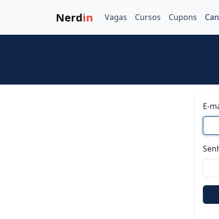
Nerd
in
Vagas
Cursos
Cupons
Can
E-ma
Sen